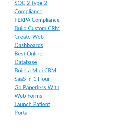
SOC 2 Type 2
Compliance
FERPA Compliance
Build Custom CRM
Create Web
Dashboards
Best Online
Database
Build a Mini CRM
SaaS in 1 Hour
Go Paperless With
Web Forms
Launch Patient
Portal