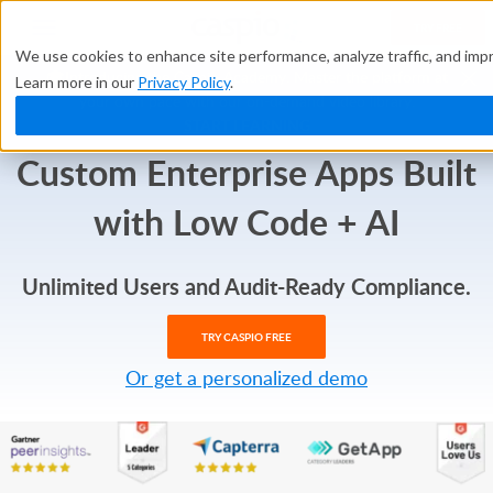
TRY FREE
We use cookies to enhance site performance, analyze traffic, and impr
🎓Introducing the Caspio Academy. Master the platform at
Learn more in our
Privacy Policy
.
your own pace with our on-demand video library.
START LEARNING
Custom Enterprise Apps
Built
with
Low Code + AI
Unlimited Users and Audit-Ready Compliance.
TRY CASPIO FREE
Or get a personalized demo