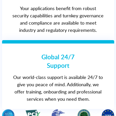
Your applications benefit from robust
security capabilities and turnkey governance
and compliance are available to meet
industry and regulatory requirements.
Global 24/7
Support
Our world-class support is available 24/7 to
give you peace of mind. Additionally, we
offer training, onboarding and professional
services when you need them.