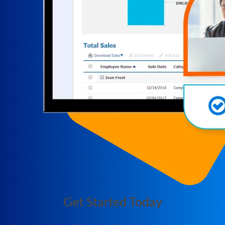
Get Started Today