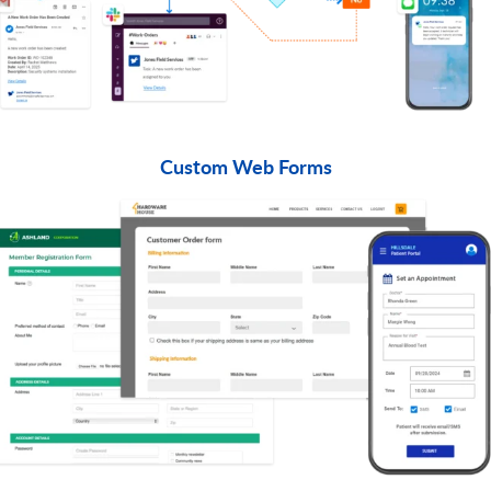
Custom Web Forms​