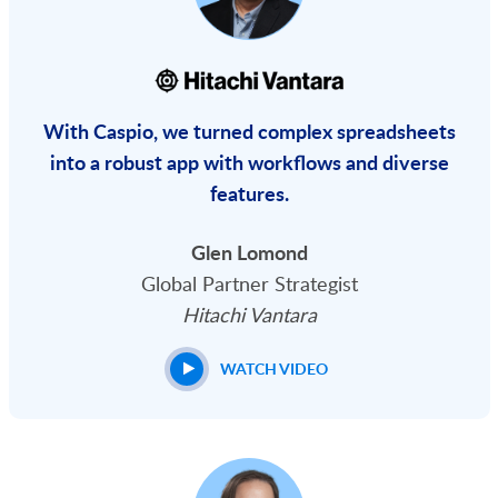
With Caspio, we turned complex spreadsheets
into a robust app with workflows and diverse
features.
Glen Lomond
Global Partner Strategist
Hitachi Vantara
WATCH VIDEO