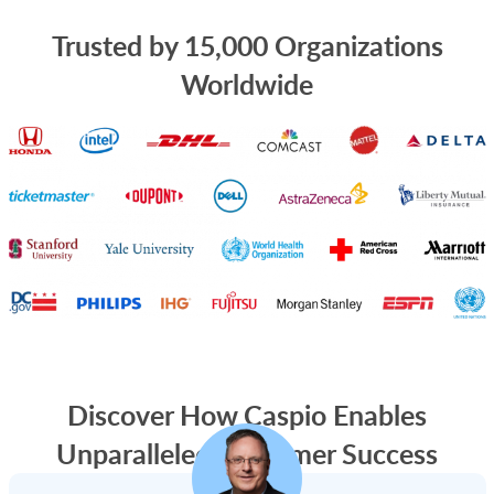
Trusted by 15,000 Organizations
Worldwide
Discover How Caspio Enables
Unparalleled Customer Success