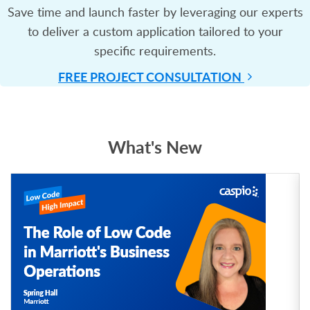
Save time and launch faster by leveraging our experts
to deliver a custom application tailored to your
specific requirements.
FREE PROJECT
CONSULTATION
What's New