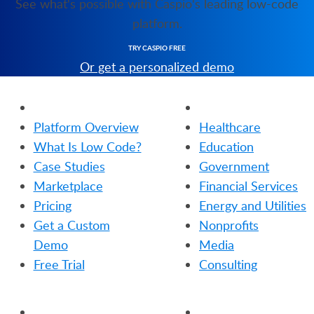
See what's possible with Caspio's leading low-code
platform.
TRY CASPIO FREE
Or get a personalized demo
PRODUCT
SOLUTIONS
Platform Overview
Healthcare
What Is Low Code?
Education
Case Studies
Government
Marketplace
Financial Services
Pricing
Energy and Utilities
Get a Custom
Nonprofits
Demo
Media
Free Trial
Consulting
RESOURCES
COMPANY