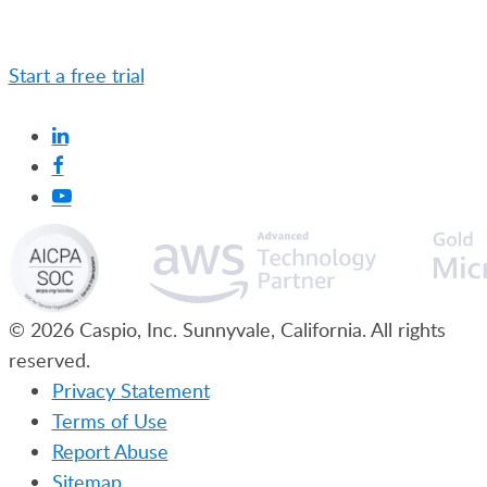
Caspio is the world’s leading cloud platform for
building online database applications without coding.
Start a free trial
today and experience the power of
no-code.
© 2026 Caspio, Inc. Sunnyvale, California. All rights
reserved.
Privacy Statement
Terms of Use
Report Abuse
Sitemap