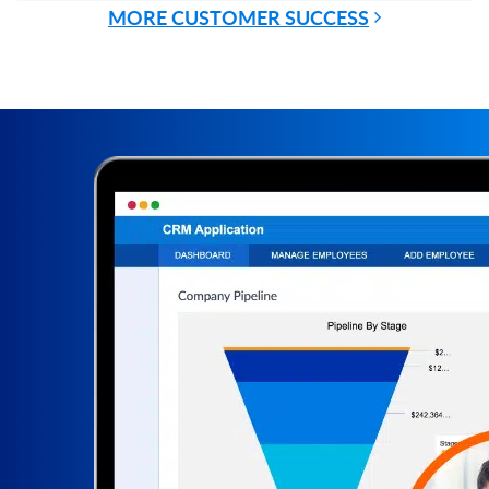
MORE CUSTOMER SUCCESS