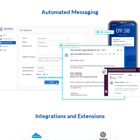
Automated Messaging
​Integrations and Extensions