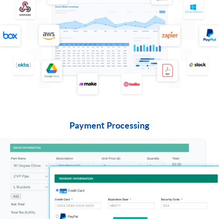
Payment Processing