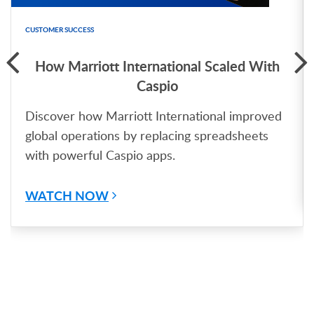
CUSTOMER SUCCESS
How Marriott International Scaled With
Caspio
Discover how Marriott International improved
global operations by replacing spreadsheets
with powerful Caspio apps.
WATCH NOW