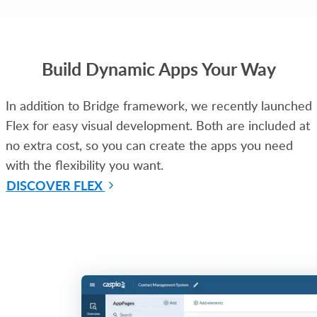
Build Dynamic Apps Your Way
In addition to Bridge framework, we recently launched
Flex for easy visual development. Both are included at
no extra cost, so you can create the apps you need
with the flexibility you want.
DISCOVER FLEX