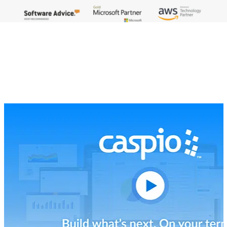
The Pioneering Platform That Scales
With You