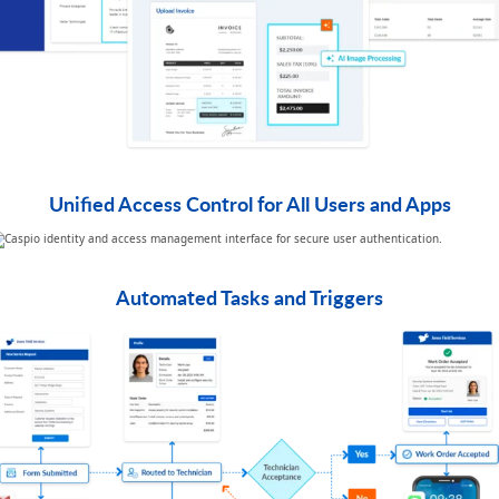
Unified Access Control for All Users and Apps
Automated Tasks and Triggers​