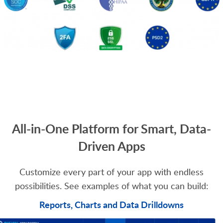
All-in-One Platform for Smart, Data-
Driven Apps
Customize every part of your app with endless
possibilities. See examples of what you can build:
Reports, Charts and Data Drilldowns​