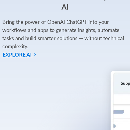
AI
Bring the power of OpenAI ChatGPT into your
workflows and apps to generate insights, automate
tasks and build smarter solutions — without technical
complexity.
EXPLORE AI