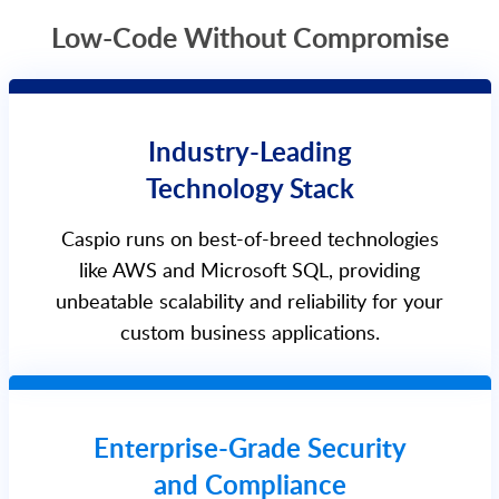
Low-Code Without Compromise
Industry-Leading
Technology Stack
Caspio runs on best-of-breed technologies
like AWS and Microsoft SQL, providing
unbeatable scalability and reliability for your
custom business applications.
Enterprise-Grade Security
and Compliance