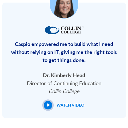
Caspio empowered me to build what I need
without relying on IT, giving me the right tools
to get things done.
Dr. Kimberly Head
Director of Continuing Education
Collin College
WATCH VIDEO