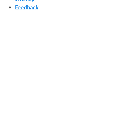
Feedback