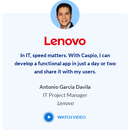
In IT, speed matters. With Caspio, I can
develop a functional app in just a day or two
and share it with my users.
Antonio Garcia Davila
IT Project Manager
Lenovo
WATCH VIDEO