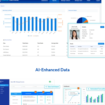
AI-Enhanced Data