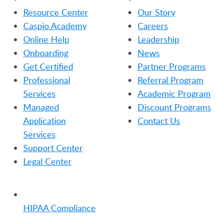
Resource Center
Our Story
Caspio Academy
Careers
Online Help
Leadership
Onboarding
News
Get Certified
Partner Programs
Professional
Referral Program
Services
Academic Program
Managed
Discount Programs
Application
Contact Us
Services
Support Center
Legal Center
TRENDING
HIPAA Compliance