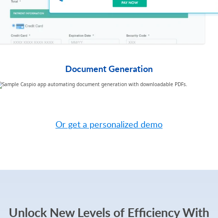
Document Generation​
TRY CASPIO FREE
Or get a personalized demo
Unlock New Levels of Efficiency With