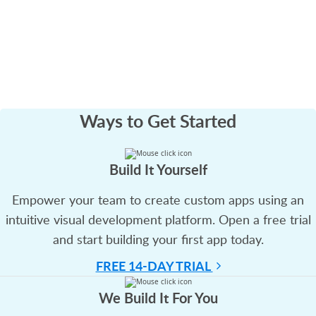
Ways to
Get Started
Build It Yourself
Empower your team to create custom apps using an
intuitive visual development platform. Open a free trial
and start building your first app today.
FREE 14-DAY TRIAL
We Build It For You